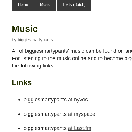
sitemap
Home
Music
Texts (Dutch)
Music
by biggiesmartypants
All of biggiesmartypants' music can be found on an
For listening to the music online and to become bigg
the following links:
Links
biggiesmartypants
at hyves
biggiesmartypants
at myspace
biggiesmartypants
at Last.fm