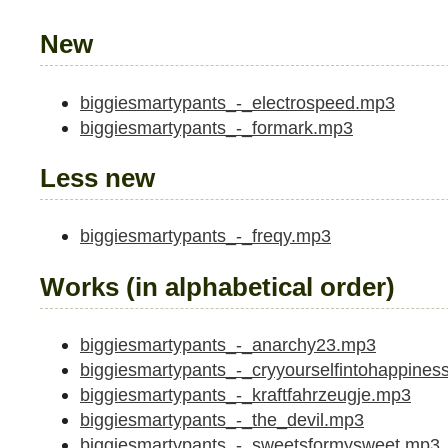
New
biggiesmartypants_-_electrospeed.mp3
biggiesmartypants_-_formark.mp3
Less new
biggiesmartypants_-_freqy.mp3
Works (in alphabetical order)
biggiesmartypants_-_anarchy23.mp3
biggiesmartypants_-_cryyourselfintohappines
biggiesmartypants_-_kraftfahrzeugje.mp3
biggiesmartypants_-_the_devil.mp3
biggiesmartypants_-_sweetsformysweet.mp3