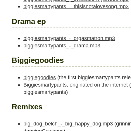
biggiesmartypants_-_thisisnotalovesong.mp3
Drama ep
biggiesmartypants_-_orgasmatron.mp3
biggiesmartypants_-_drama.mp3
Biggiegoodies
biggiegoodies
(the first biggiesmartypants rel
Biggiesmartypants, originated on the internet
(
biggiesmartypants)
Remixes
big_dog_belch_-_big_happy_dog.mp3
(grinni
dancingCowboys)