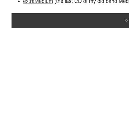
extraMedium
(the last CD of my old band Med
©