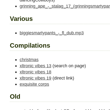
grinning_ape_-_stalag_17_(grinningsmartypa
Various
biggiesmartypants_-_fl_dub.mp3
Compilations
christmas
xltronic vibes 13
(search on page)
xltronic vibes 18
xltronic vibes 19
(direct link)
exquisite corps
Old